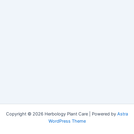
Copyright © 2026 Herbology Plant Care | Powered by
Astra
WordPress Theme