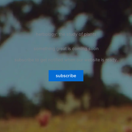
herbology: the study of plants
something great is coming soon
subscribe to get notified when our website is ready.
subscribe