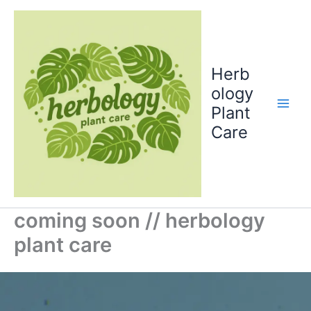
Skip
to
content
Herb
ology
Plant
Care
coming soon // herbology
plant care